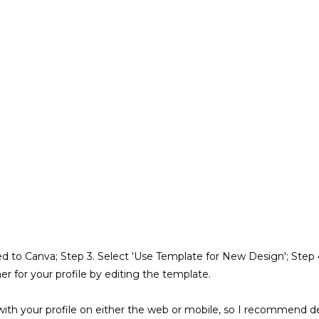
rected to Canva; Step 3. Select 'Use Template for New Design'; Ste
er for your profile by editing the template.
with your profile on either the web or mobile, so I recommend del