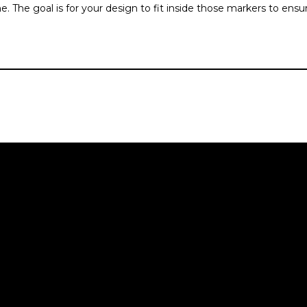
. The goal is for your design to fit inside those markers to ensu
NAVIGATE
HOME
ore
ABOUT
th
SERVICES
COURSES
The Brand Blueprint
ver