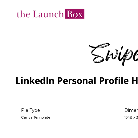
Swipe
LinkedIn Personal Profile 
Dimen
File Type
1548 x 
Canva Template