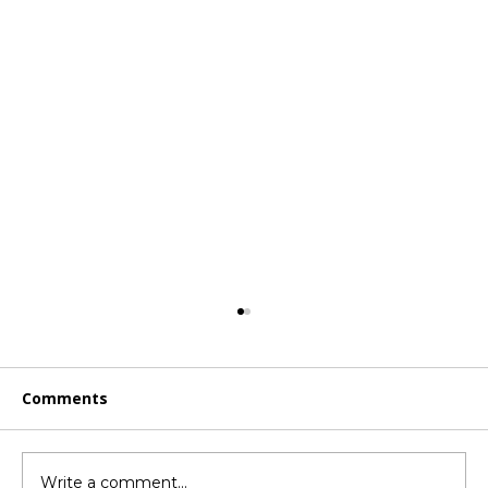
Comments
Write a comment...