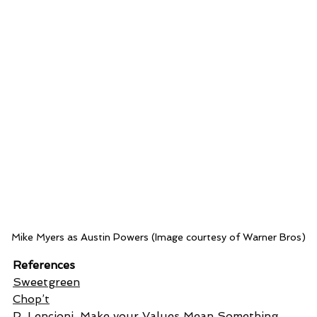
Mike Myers as Austin Powers (Image courtesy of Warner Bros)
References
Sweetgreen
Chop’t
P. Lencioni, 
Make your Values Mean Something
, 