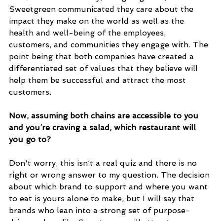
Sweetgreen communicated they care about the 
impact they make on the world as well as the 
health and well-being of the employees, 
customers, and communities they engage with. The 
point being that both companies have created a 
differentiated set of values that they believe will 
help them be successful and attract the most 
customers. 
Now, assuming both chains are accessible to you 
and you’re craving a salad, which restaurant will 
you go to? 
Don't worry, this isn’t a real quiz and there is no 
right or wrong answer to my question. The decision 
about which brand to support and where you want 
to eat is yours alone to make, but I will say that 
brands who lean into a strong set of purpose-