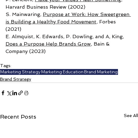
Harvard Business Review (2002)
S. Mainwaring, 
Purpose at Work: How Sweetgreen 
is Building a Healthy Food Movement
, Forbes 
(2021) 
E. Almquist, K. Edwards, P. Dowling, and A, King, 
Does a Purpose Help Brands Grow
, Bain & 
Company (2023)
Tags:
Marketing Strategy
Marketing Education
Brand Marketing
Brand Strategy
See All
Recent Posts