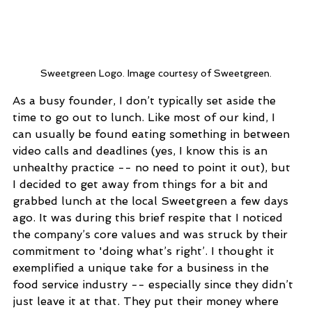
Sweetgreen Logo. Image courtesy of Sweetgreen.
As a busy founder, I don’t typically set aside the 
time to go out to lunch. Like most of our kind, I 
can usually be found eating something in between 
video calls and deadlines (yes, I know this is an 
unhealthy practice -- no need to point it out), but 
I decided to get away from things for a bit and 
grabbed lunch at the local Sweetgreen a few days 
ago. It was during this brief respite that I noticed 
the company’s core values and was struck by their 
commitment to 'doing what’s right’. I thought it 
exemplified a unique take for a business in the 
food service industry -- especially since they didn’t 
just leave it at that. They put their money where 