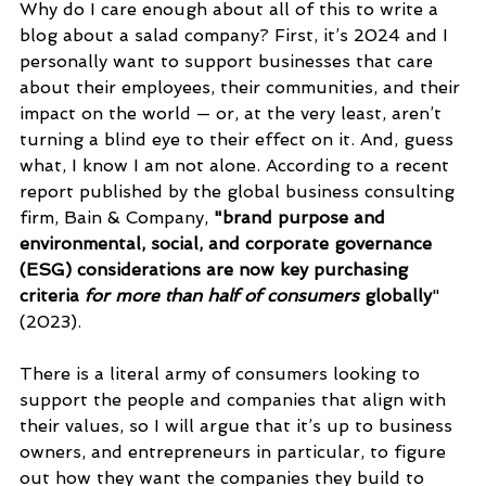
Why do I care enough about all of this to write a 
blog about a salad company? First, it’s 2024 and I 
personally want to support businesses that care 
about their employees, their communities, and their 
impact on the world — or, at the very least, aren’t 
turning a blind eye to their effect on it. And, guess 
what, I know I am not alone. According to a recent 
report published by the global business consulting 
firm, Bain & Company, 
"
brand purpose and 
environmental, social, and corporate governance 
(ESG) considerations are now key purchasing 
criteria 
for more than half of consumers 
globally
" 
(2023).
There is a literal army of consumers looking to 
support the people and companies that align with 
their values, so I will argue that it’s up to business 
owners, and entrepreneurs in particular,
 to figure 
out how they want the companies they build to 