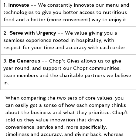
1. 
Innovate
 -- 
We constantly innovate our menu and 
technologies to give you better access to nutritious 
food and a better (more convenient) way to enjoy it.
2.
 Serve with Urgency
 -- W
e value giving you a 
seamless experience rooted in hospitality, with 
respect for your time and accuracy with each order.
3. 
Be Generous
 -- C
hop't Gives allows us to give 
year round, and support our Chopt communities, 
team members and the charitable partners we believe 
in.
When comparing the two sets of core values, you 
can easily get a sense of how each company thinks 
about the business and what they 
prioritize. Chop’t 
told us they value innovation that drives 
convenience, service and, more specifically, 
timeliness and accuracy, and giving back, whereas 