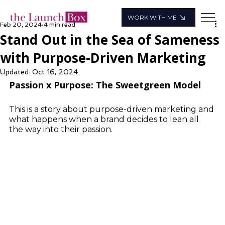
WORK WITH ME
Feb 20, 2024
4 min read
Stand Out in the Sea of Sameness
with Purpose-Driven Marketing
Updated:
Oct 16, 2024
Passion x Purpose: The Sweetgreen Model
This is a story about purpose-driven marketing and 
what happens when a brand decides to lean all 
the way into their passion.