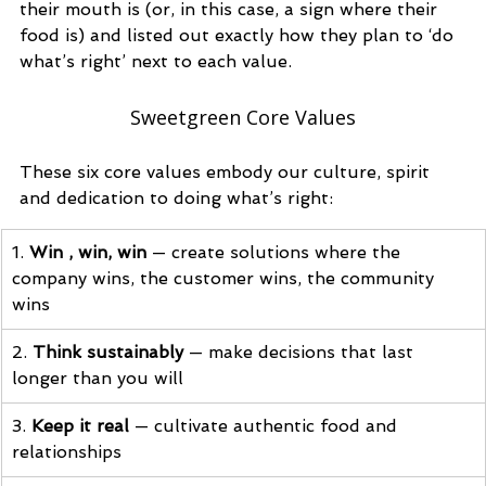
their mouth is (or, in this case, a 
sign where their 
food is) and listed out exactly how they plan to ‘do 
what’s right’ next to each value. 
Sweetgreen Core Values
These six core values embody our culture, spirit 
and dedication to doing what’s right:
1.
 Win , win, win
 — create solutions where the 
company wins, the customer wins, the community 
wins
2. 
Think sustainably
 — make decisions that last 
longer than you will
3. 
Keep it real
 — cultivate authentic food and 
relationships