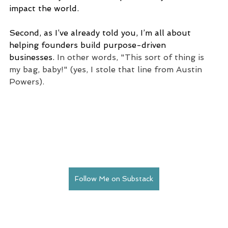
impact the world.
Second, as I’ve already told you, I’m all about 
helping founders build purpose-driven 
businesses. 
In other words, "This sort of thing is 
my bag, baby!" (yes, I stole that line from Austin 
Powers).
Follow Me on Substack