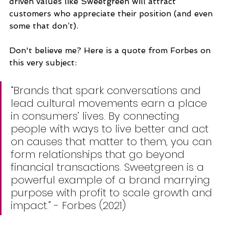
driven values like Sweetgreen will attract 
customers who appreciate their position (and even 
some that don’t). 
Don't believe me? Here is a quote from Forbes on 
this very subject:
“Brands that spark conversations and 
lead cultural movements earn a place 
in consumers’ lives. By connecting 
people with ways to live better and act 
on causes that matter to them, you can 
form relationships that go beyond 
financial transactions. Sweetgreen is a 
powerful example of a brand marrying 
purpose with profit to scale growth and 
impact.” - Forbes (2021)