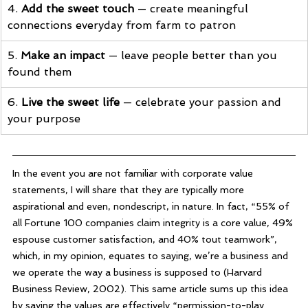
4. 
Add the sweet touch
 — create meaningful 
connections everyday from farm to patron
5. 
Make an impact
 — leave people better than you 
found them
6. 
Live the sweet life
 — celebrate your passion and 
your purpose
In the event you are not familiar with corporate value 
statements, I will share that they are typically more 
aspirational and even, nondescript, in nature. In fact, “55% of 
all Fortune 100 companies claim integrity is a core value, 49% 
espouse customer satisfaction, and 40% tout teamwork”, 
which, in my opinion, equates to saying, we’re a business and 
we operate the way a business is supposed to (Harvard 
Business Review, 2002). This same article sums up this idea 
by saying the values are effectively “permission-to-play 