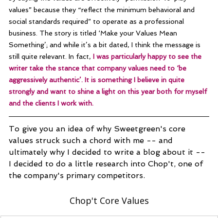
values” because they “reflect the minimum behavioral and 
social standards required” to operate as a professional 
business. The story is titled ‘Make your Values Mean 
Something’; and while it’s a bit dated, I think the message is 
still quite relevant. In fact, 
I was particularly happy to see the 
writer take the stance that company values need to ‘be 
aggressively authentic’. It is something I believe in quite 
strongly and want to shine a light on this year both for myself 
and the clients I work with.
To give you an idea of why Sweetgreen's core 
values struck such a chord with me -- and 
ultimately why I decided to write a blog about it -- 
I decided to do a little research into Chop't, 
one of 
the company's primary competitors. 
Chop't Core Values